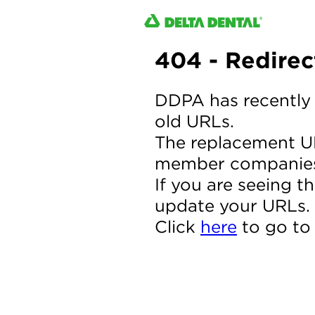
404 - Redire
DDPA has recently 
old URLs.
The replacement UR
member companie
If you are seeing t
update your URLs.
Click
here
to go to